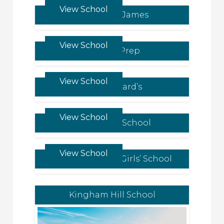
View School
Malvern St James
View School
Newton Prep
View School
King Edward’s
View School
Hazlegrove School
View School
St James Senior Girls’ School
Kingham Hill School