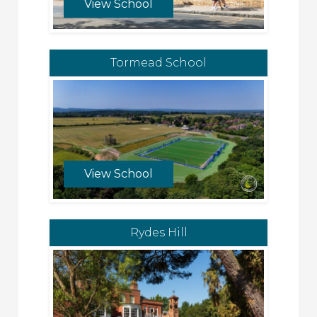
View School
Tormead School
View School
Rydes Hill