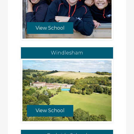
View School
Windlesham
View School