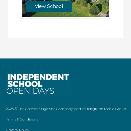
View School
2025 ©
The Chelsea Magazine Company
, part of
Telegraph Media Group
Terms & Conditions
Privacy Policy