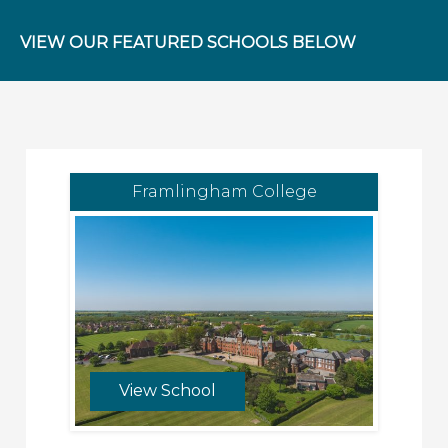
VIEW OUR FEATURED SCHOOLS BELOW
Framlingham College
View School