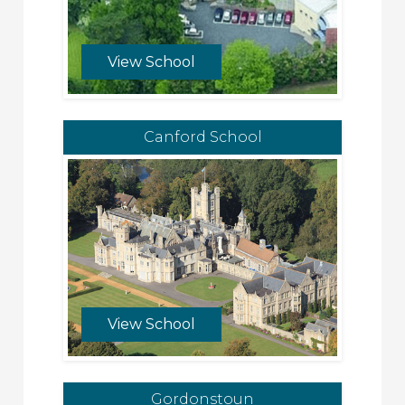
View School
Canford School
View School
Gordonstoun