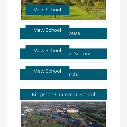
View School
View School
Downe House
View School
King Edward VI School
View School
St Leonards
Kingston Grammar School