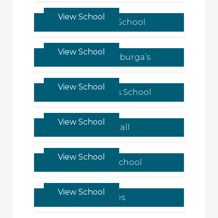
View School
Kilgraston School
View School
Queen Ethelburga’s
View School
St Margaret’s School
View School
Tudor Hall
View School
Oakham School
View School
Bedales