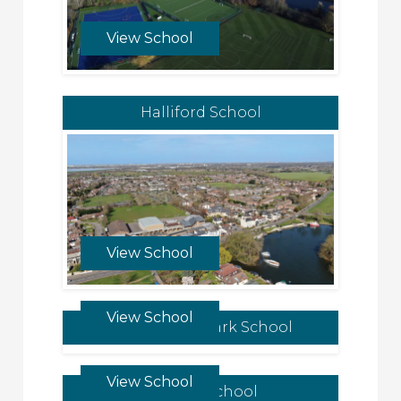
View School
Halliford School
View School
View School
Kensington Park School
View School
Dragon School