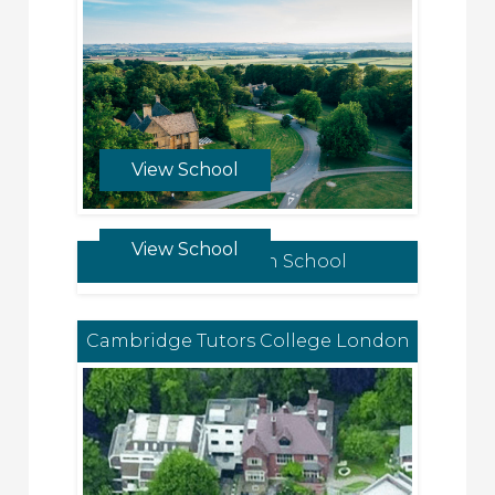
View School
View School
Norwich High School
Cambridge Tutors College London