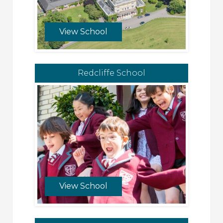
View School
Redcliffe School
View School