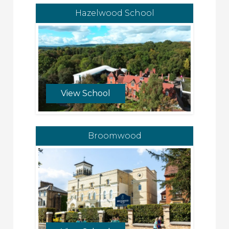
Hazelwood School
View School
Broomwood