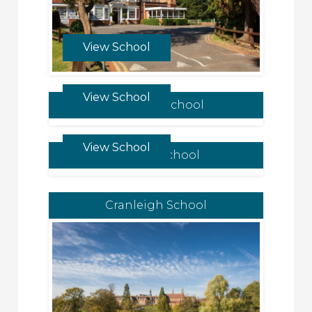
View School
View School
Chigwell School
View School
Repton School
Cranleigh School