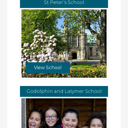
St Peter’s School
View School
Godolphin and Latymer School