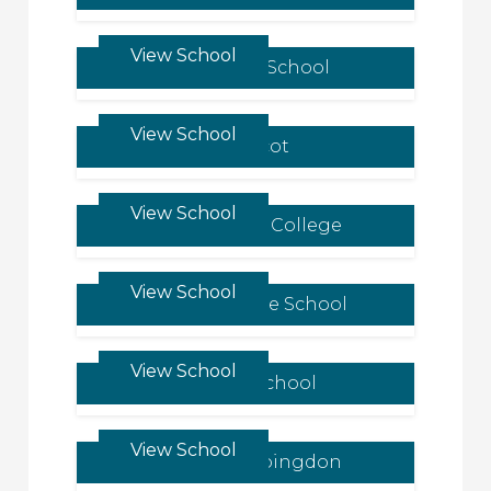
View School
Claremont School
View School
LVS Ascot
View School
Glenalmond College
View School
Knightsbridge School
View School
Elmfield School
View School
Our Lady’s Abingdon