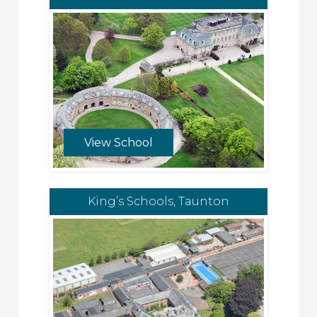
View School
King’s Schools, Taunton