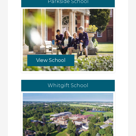
Parkside School
View School
Whitgift School