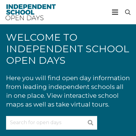
WELCOME TO
INDEPENDENT SCHOOL
OPEN DAYS
Here you will find open day information
from leading independent schools all
in one place. View interactive school
maps as well as take virtual tours.