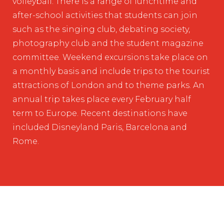
volleyball. There is a range of lunchtime and
after-school activities that students can join
such as the singing club, debating society,
photography club and the student magazine
committee. Weekend excursions take place on
a monthly basis and include trips to the tourist
attractions of London and to theme parks. An
annual trip takes place every February half
term to Europe. Recent destinations have
included Disneyland Paris, Barcelona and
Rome.