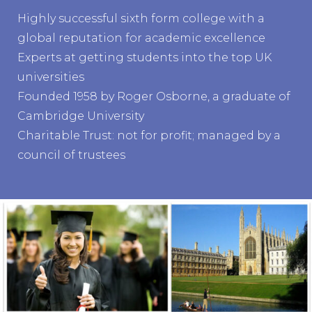
Highly successful sixth form college with a
global reputation for academic excellence
Experts at getting students into the top UK
universities
Founded 1958 by Roger Osborne, a graduate of
Cambridge University
Charitable Trust: not for profit; managed by a
council of trustees