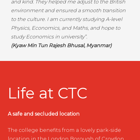
and kind. They helped me adjust to the British
environment and ensured a smooth transition
to the culture. I am currently studying A-level
Physics, Economics, and Maths, and hope to
study Economics in university”.
(Kyaw Min Tun Rajesh Bhusal, Myanmar)
Life at CTC
A safe and secluded location
The college benefits from a lovely park-side
location in the London Borough of Croydon.