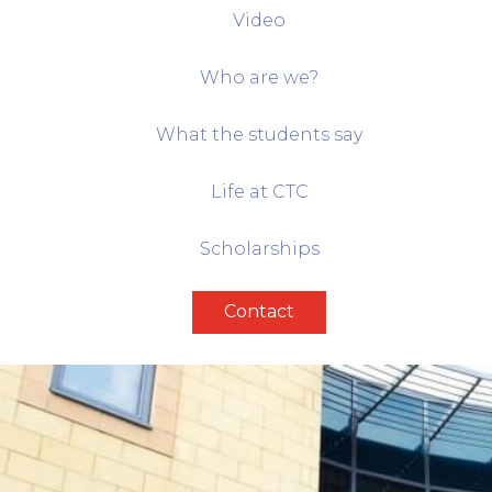
Video
Who are we?
What the students say
Life at CTC
Scholarships
Contact