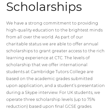
Scholarships
We have a strong commitment to providing
high-quality education to the brightest minds
from all over the world. As part of our
charitable status we are able to offer annual
scholarships to grant greater access to the rich
learning experience at CTC. The levels of
scholarship that we offer international
students at Cambridge Tutors College are
based on the academic grades submitted
upon application, and a student’s presentation
during a Skype interview. For UK students, we
operate three scholarship levels (up to 75%
reduction) based upon final GCSE grades.