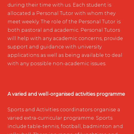
during their time with us. Each student is
allocated a Personal Tutor with whom they
meet weekly. The role of the Personal Tutor is
both pastoral and academic. Personal Tutors
will help with any academic concerns, provide
support and guidance with university
applications as well as being available to deal
with any possible non-academic issues.
A varied and well-organised activities programme
Sports and Activities coordinators organise a
varied extra-curricular programme. Sports
include table-tennis, football, badminton and