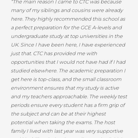
“The main reason I came to CTC was because
many of my siblings and cousins were already
here. They highly recommended this school as
a perfect preparation for the GCE A-levels and
undergraduate study at top universities in the
UK. Since I have been here, I have experienced
just that. CTC has provided me with
opportunities that I would not have had if I had
studied elsewhere. The academic preparation I
get here is top-class, and the small classroom
environment ensures that my study is active
and my teachers approachable. The weekly test
periods ensure every student has a firm grip of
the subject and can be at their highest
potential when taking the exams. The host
family I lived with last year was very supportive