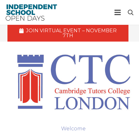
JOIN VIRTUAL EVENT – NOVEMBER
7TH
Welcome