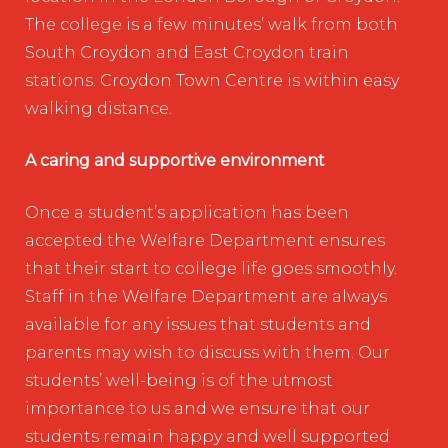
The college is a few minutes’ walk from both
South Croydon and East Croydon train
stations. Croydon Town Centre is within easy
walking distance.
A caring and supportive environment
Once a student’s application has been
accepted the Welfare Department ensures
that their start to college life goes smoothly.
Staff in the Welfare Department are always
available for any issues that students and
parents may wish to discuss with them. Our
students’ well-being is of the utmost
importance to us and we ensure that our
students remain happy and well supported