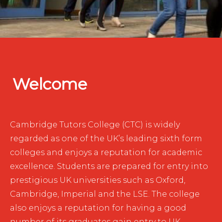
Welcome
Cambridge Tutors College (CTC) is widely
regarded as one of the UK’s leading sixth form
colleges and enjoys a reputation for academic
excellence. Students are prepared for entry into
prestigious UK universities such as Oxford,
Cambridge, Imperial and the LSE. The college
also enjoys a reputation for having a good
number of its graduates gain entry to UK