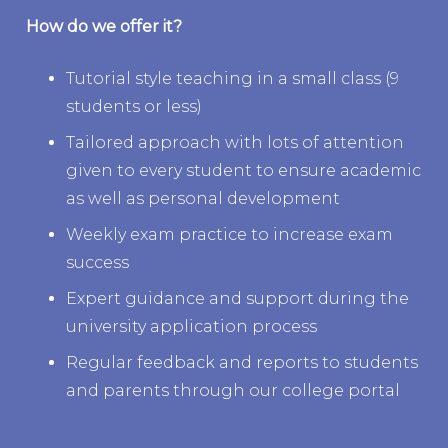
How do we offer it?
Tutorial style teaching in a small class (9
students or less)
Tailored approach with lots of attention
given to every student to ensure academic
as well as personal development
Weekly exam practice to increase exam
success
Expert guidance and support during the
university application process
Regular feedback and reports to students
and parents through our college portal