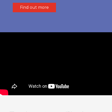
Find out more