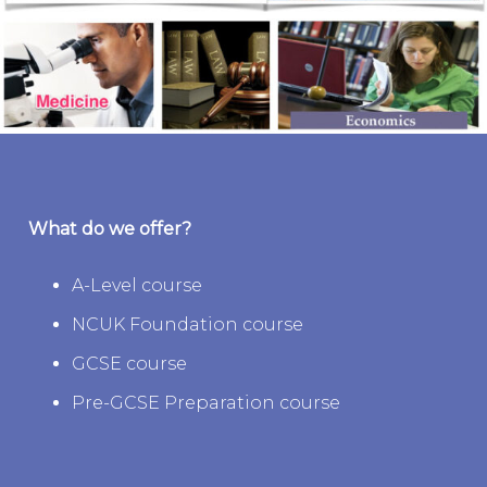
What do we offer?
A-Level course
NCUK Foundation course
GCSE course
Pre-GCSE Preparation course