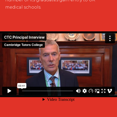
medical schools.