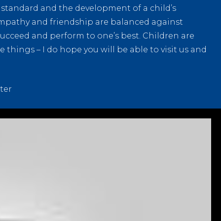
t standard and the development of a child’s
mpathy and friendship are balanced against
succeed and perform to one’s best. Children are
things – I do hope you will be able to visit us and
ter