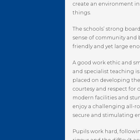
create an environment in
things.
The schools’ strong boardi
sense of community and b
friendly and yet large en
A good work ethic and sma
and specialist teaching i
placed on developing the 
courtesy and respect for
modern facilities and stu
enjoy a challenging all-r
secure and stimulating e
Pupils work hard, followi