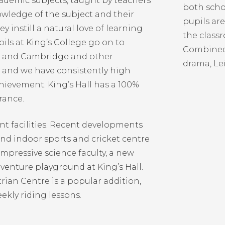
academic subjects, taught by teachers
both scho
wledge of the subject and their
pupils ar
y instill a natural love of learning
the classr
pils at King’s College go on to
Combined 
rd and Cambridge and other
drama, Le
s, and we have consistently high
hievement. King’s Hall has a 100%
rance.
nt facilities. Recent developments
and indoor sports and cricket centre
impressive science faculty, a new
venture playground at King’s Hall.
rian Centre is a popular addition,
eekly riding lessons.