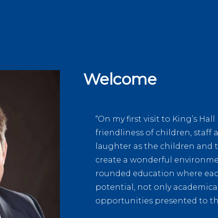
Welcome
“On my first visit to King’s Ha
friendliness of children, staf
laughter as the children and 
create a wonderful environmen
rounded education where each 
potential, not only academical
opportunities presented to t