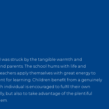
ll I was struck by the tangible warmth and
f and parents. The school hums with life and
teachers apply themselves with great energy to
t for learning. Children benefit from a genuinely
individual is encouraged to fulfil their own
ly, but also to take advantage of the plentiful
hem.