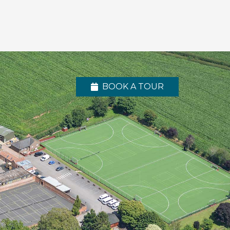
BOOK A TOUR