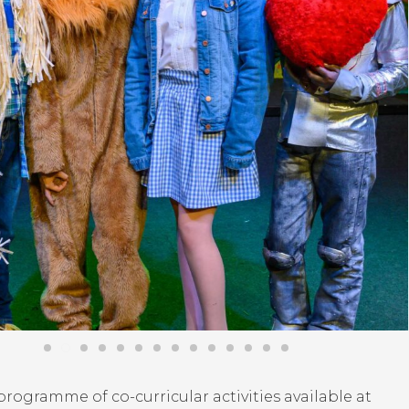
rogramme of co-curricular activities available at