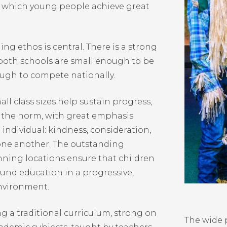
 which young people achieve great
ng ethos is central. There is a strong
oth schools are small enough to be
ough to compete nationally.
ll class sizes help sustain progress,
s the norm, with great emphasis
individual: kindness, consideration,
 one another. The outstanding
nning locations ensure that children
ound education in a progressive,
nvironment.
ng a traditional curriculum, strong on
The wide p