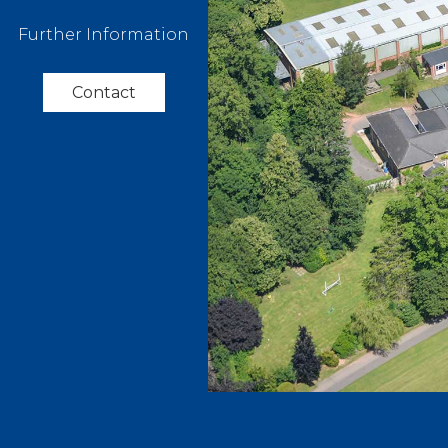
Further Information
Contact