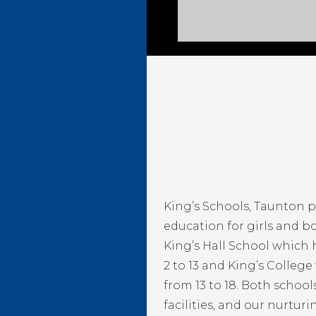
King’s Schools, Taunton 
education for girls and bo
King’s Hall School which
2 to 13 and King’s Colleg
from 13 to 18. Both schoo
facilities, and our nurtur