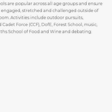
ols are popular across all age groups and ensure
e engaged, stretched and challenged outside of
oom. Activities include outdoor pursuits,
Cadet Force (CCF), DofE, Forest School, music,
iths School of Food and Wine and debating.