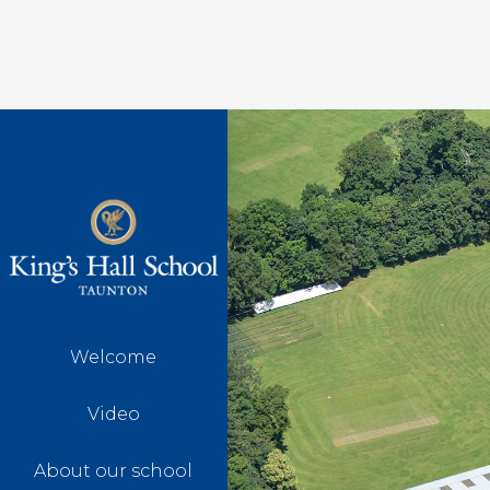
Welcome
Video
About our school