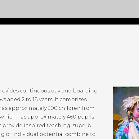
provides continuous day and boarding
ys aged 2 to 18 years. It comprises
 has approximately 300 children from
e which has approximately 460 pupils
ls provide inspired teaching, superb
ing of individual potential combine to