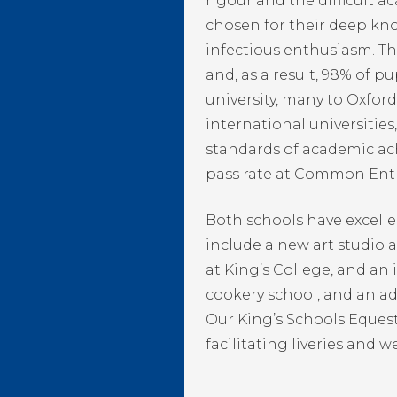
rigour and the difficult 
chosen for their deep kno
infectious enthusiasm. The
and, as a result, 98% of pu
university, many to Oxfo
international universitie
standards of academic ac
pass rate at Common Ent
Both schools have excelle
include a new art studio 
at King’s College, and an 
cookery school, and an ad
Our King’s Schools Equest
facilitating liveries and w