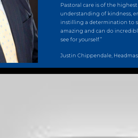
Pastoral care is of the highes
understanding of kindness, e
instilling a determination to 
amazing and can do incredible 
see for yourself.”
Justin Chippendale, Headmas