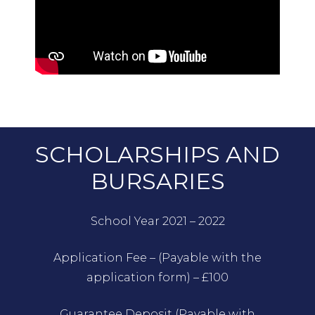
SCHOLARSHIPS AND
BURSARIES
School Year 2021 – 2022
Application Fee – (Payable with the
application form) – £100
Guarantee Deposit (Payable with