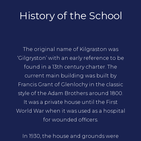
History of the School
The original name of Kilgraston was
‘Gilgryston’ with an early reference to be
found in a 13th century charter. The
current main building was built by
Francis Grant of Glenlochy in the classic
style of the Adam Brothers around 1800.
It was a private house until the First
World War when it was used as a hospital
for wounded officers.
In 1930, the house and grounds were