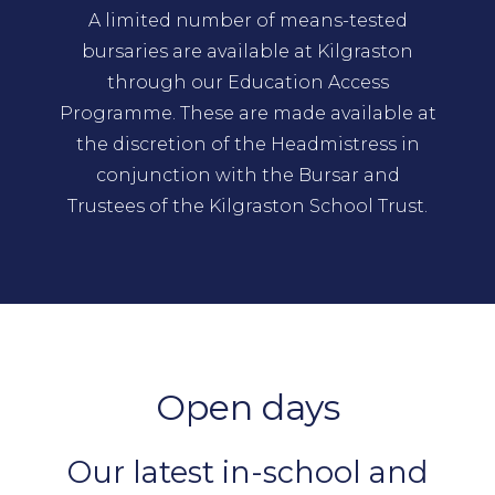
A limited number of means-tested
bursaries are available at Kilgraston
through our Education Access
Programme. These are made available at
the discretion of the Headmistress in
conjunction with the Bursar and
Trustees of the Kilgraston School Trust.
Open days
Our latest in-school and