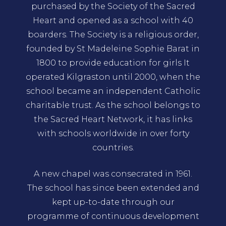
purchased by the Society of the Sacred
Heart and opened as a school with 40
boarders. The Society is a religious order,
founded by St Madeleine Sophie Barat in
1800 to provide education for girls It
operated Kilgraston until 2000, when the
school became an independent Catholic
charitable trust. As the school belongs to
the Sacred Heart Network, it has links
with schools worldwide in over forty
countries.
A new chapel was consecrated in 1961.
The school has since been extended and
kept up-to-date through our
programme of continuous development