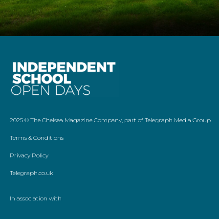
2025 ©
The Chelsea Magazine Company
, part of
Telegraph Media Group
Terms & Conditions
Privacy Policy
Telegraph.co.uk
In association with