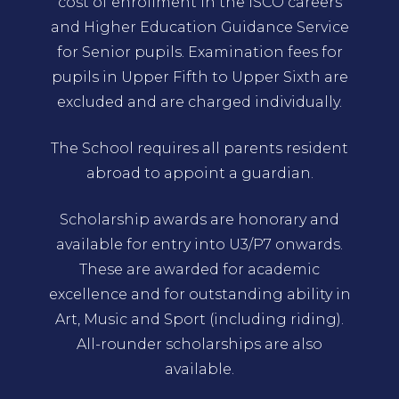
cost of enrollment in the ISCO careers
and Higher Education Guidance Service
for Senior pupils. Examination fees for
pupils in Upper Fifth to Upper Sixth are
excluded and are charged individually.
The School requires all parents resident
abroad to appoint a guardian.
Scholarship awards are honorary and
available for entry into U3/P7 onwards.
These are awarded for academic
excellence and for outstanding ability in
Art, Music and Sport (including riding).
All-rounder scholarships are also
available.