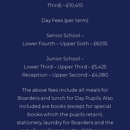
Third) – £10,410
Day Fees (per term)
Senior School –
Lower Fourth – Upper Sixth – £6,935
Junior School –
Lower Third – Upper Third – £5,425
Reception – Upper Second – £4,080
The above fees include all meals for
Boarders and lunch for Day Pupils. Also
included are books (except for special
books which the pupils retain),
stationery, laundry for Boarders and the