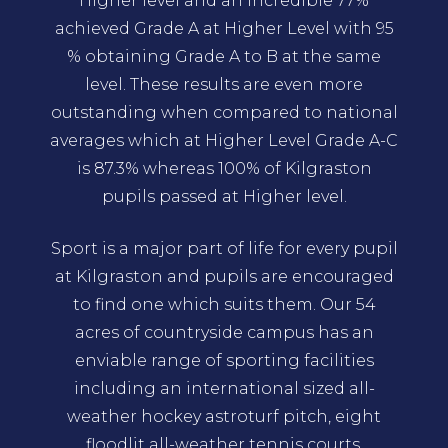
Higher level and an incredible 77%
achieved Grade A at Higher Level with 95
% obtaining Grade A to B at the same
level. These results are even more
outstanding when compared to national
averages which at Higher Level Grade A-C
is 87.3% whereas 100% of Kilgraston
pupils passed at Higher level.
Sport is a major part of life for every pupil
at Kilgraston and pupils are encouraged
to find one which suits them. Our 54
acres of countryside campus has an
enviable range of sporting facilities
including an international sized all-
weather hockey astroturf pitch, eight
floodlit all-weather tennis courts,