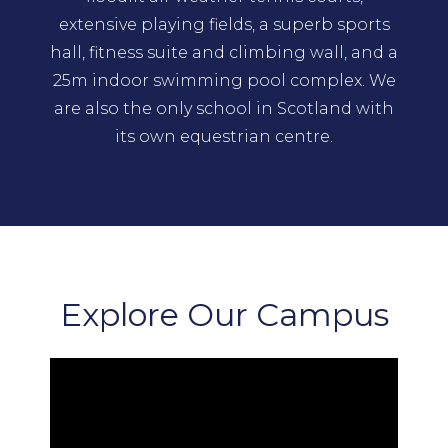
extensive playing fields, a superb sports
hall, fitness suite and climbing wall, and a
25m indoor swimming pool complex. We
are also the only school in Scotland with
its own equestrian centre.
Explore Our Campus