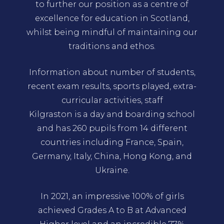
to further our position as a centre of
excellence for education in Scotland,
whilst being mindful of maintaining our
traditions and ethos.
Information about number of students,
recent exam results, sports played, extra-
curricular activities, staff
Kilgraston is a day and boarding school
and has 260 pupils from 14 different
countries including France, Spain,
Germany, Italy, China, Hong Kong, and
Ukraine.
In 2021, an impressive 100% of girls
achieved Grades A to B at Advanced