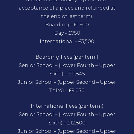
acceptance of a place and refunded at
the end of last term).
Boarding – £1,500
Day – £750
International – £3,500
Boarding Fees (per term)
Senior School – (Lower Fourth – Upper
Sixth) – £11,845
Junior School – (Upper Second – Upper
Third) – £9,050
International Fees (per term)
Senior School – (Lower Fourth – Upper
Sixth) – £12,800
Junior School – (Upper Second – Upper