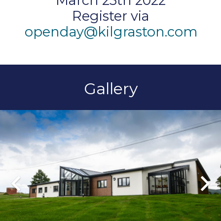
March 25th 2022
Register via
openday@kilgraston.com
Gallery