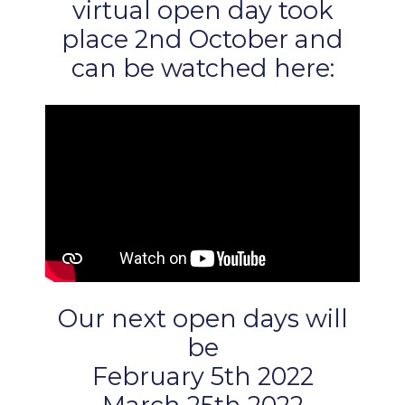
virtual open day took
place 2nd October and
can be watched here:
Our next open days will
be
February 5th 2022