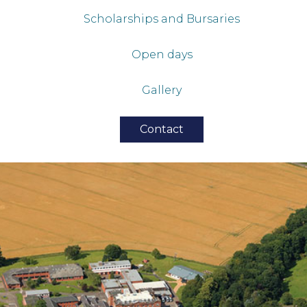
Scholarships and Bursaries
Open days
Gallery
Contact