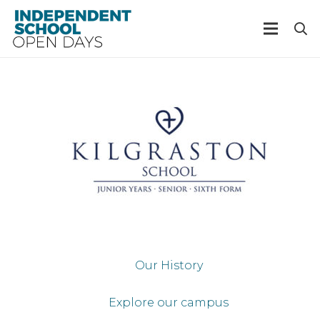
Our History
Explore our campus