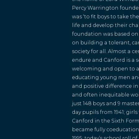
Percy Warrington founded
was ‘to fit boys to take the
life and develop their char
foundation was based on 
on building a tolerant, 
society for all. Almost a c
endure and Canford is a
welcoming and open to al
educating young men an
and positive difference in
and often inequitable wo
just 148 boys and 9 maste
day pupils from 1941; girls
Canford in the Sixth Form
became fully coeducationa
1995; today’s school roll 