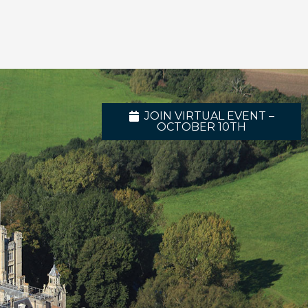
JOIN VIRTUAL EVENT –
OCTOBER 10TH