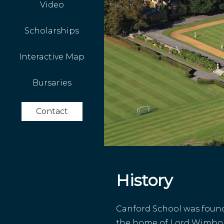
Video
Scholarships
Interactive Map
Bursaries
Contact
History
Canford School was founde
the home of Lord Wimbo