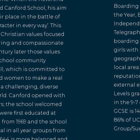
Boarding S
 Canford School, his aim
the Year,
ir place in the battle of
Independe
acter in every way’. This
Telegraph.
Christian values focused
boarding 
caring and compassionate
girls with
entury later those values
geographi
 school community
local area
l, which is committed to
reputatio
d women to make a real
external e
 a challenging, diverse
Levels gr
rld. Canford opened with
in the 9-7
rs; the school welcomed
GCSE is 14
 were first educated at
86% of UC
 from 1969 and the school
Group/Sun
l in all year groups from
of 644 is more balanced and