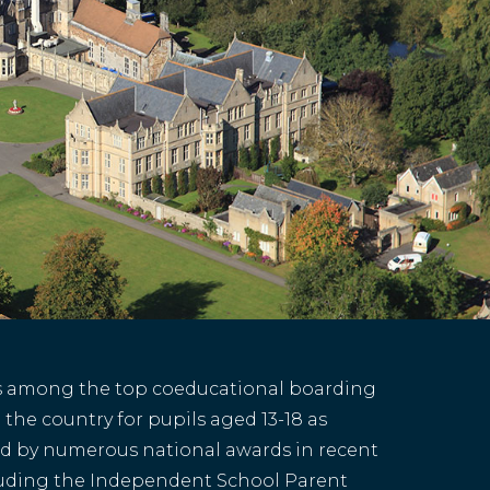
s among the top coeducational boarding
 the country for pupils aged 13-18 as
d by numerous national awards in recent
luding the Independent School Parent