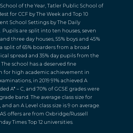
chool of the Year, Tatler Public School of
 Best for CCF by The Week and Top 10
nt School Settings by The Daily
 Pupils are split into ten houses, seven
and three day houses, 55% boys and 45%
 a split of 65% boarders from a broad
cal spread and 35% day pupils from the
. The school has a deserved fine
n for high academic achievement in
xaminations, in 2019 91% achieved A
aded A* – C, and 70% of GCSE grades were
 grade band. The average class size for
, and an A Level class size is 9 on average.
AS offers are from Oxbridge/Russell
day Times Top 12 universities.