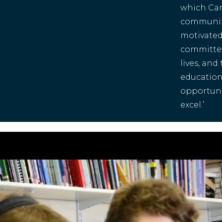
which Canf
communit
motivated 
committed
lives, and
education
opportunit
excel.’