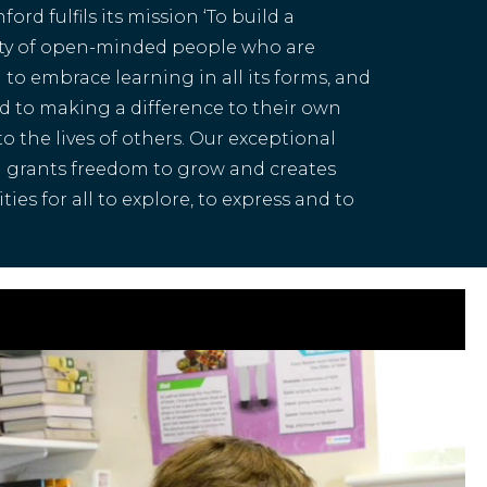
ord fulfils its mission ‘To build a
y of open-minded people who are
to embrace learning in all its forms, and
 to making a difference to their own
 to the lives of others. Our exceptional
 grants freedom to grow and creates
ies for all to explore, to express and to