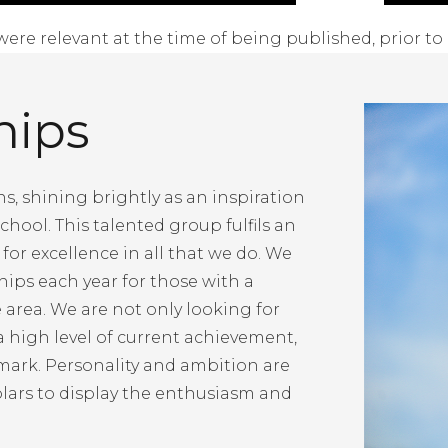
were relevant at the time of being published, prior to 
hips
s, shining brightly as an inspiration
chool. This talented group fulfils an
for excellence in all that we do. We
ships each year for those with a
e area. We are not only looking for
 high level of current achievement,
mark. Personality and ambition are
olars to display the enthusiasm and