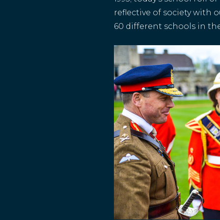
reflective of society with
60 different schools in th