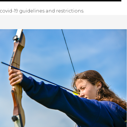
covid-19 guidelines and restrictions.