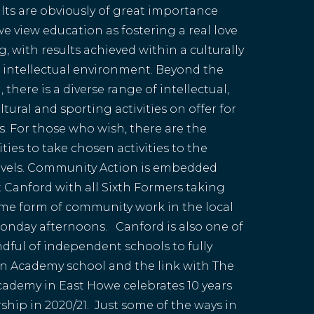
lts are obviously of great importance
e view education as fostering a real love
g, with results achieved within a culturally
 intellectual environment. Beyond the
 there is a diverse range of intellectual,
cultural and sporting activities on offer for
ies. For those who wish, there are the
ies to take chosen activities to the
evels. Community Action is embedded
at Canford with all Sixth Formers taking
ome form of community work in the local
onday afternoons. Canford is also one of
ndful of independent schools to fully
n Academy school and the link with The
ademy in East Howe celebrates 10 years
ship in 2020/21. Just some of the ways in