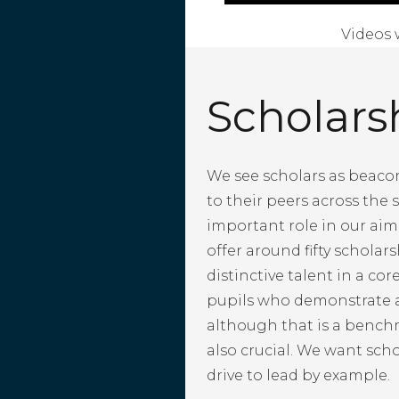
Videos 
Scholars
We see scholars as beacon
to their peers across the s
important role in our aim 
offer around fifty scholar
distinctive talent in a cor
pupils who demonstrate a
although that is a bench
also crucial. We want sch
drive to lead by example.