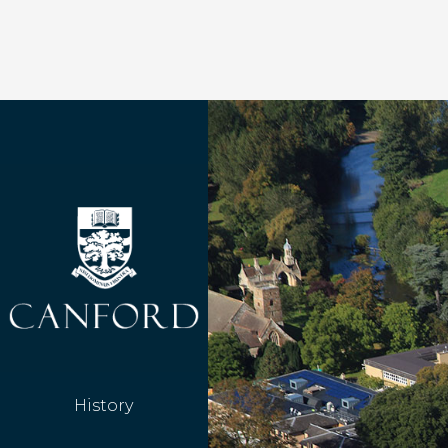
History