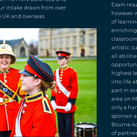
Exam resu
 our intake drawn from over
however w
e UK and overseas.
of learnin
enriching
classroom,
artistic, 
all abilit
opportunit
highest l
into life 
part in s
area on M
only a ha
sponsor a
Bourne Ac
of partner