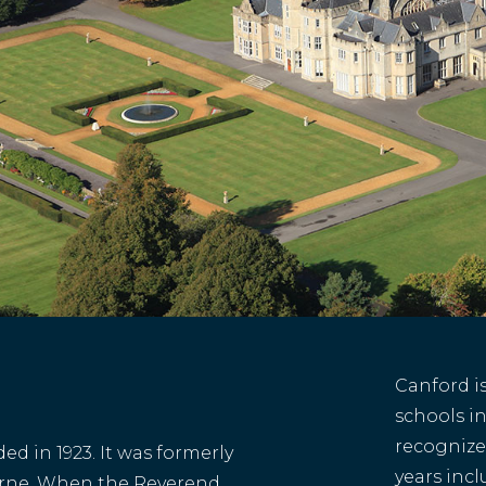
Canford i
schools in
recognize
d in 1923. It was formerly
years inc
rne. When the Reverend