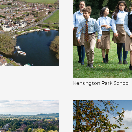
Kensington Park School