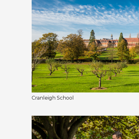
Cranleigh School