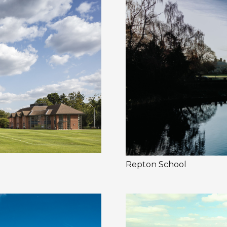
Repton School