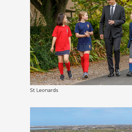
St Leonards