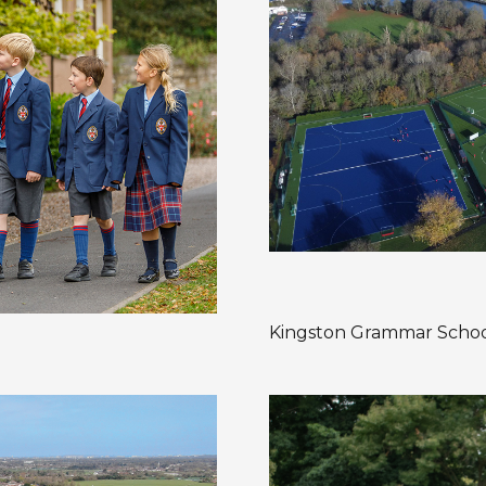
Kingston Grammar Scho