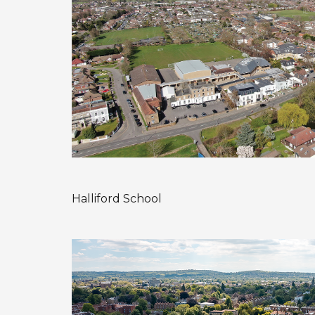
Halliford School