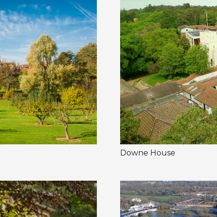
Downe House