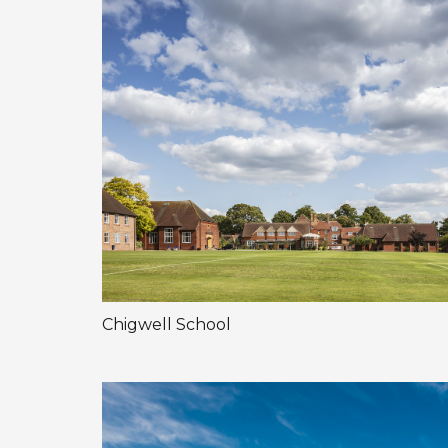
Chigwell School